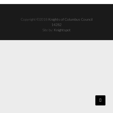
Copyright ©2018
Knights of Columbus Council
14282
Site by:
Knightspot