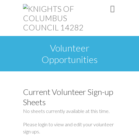
Volunteer
Opportunities
Current Volunteer Sign-up
Sheets
No sheets currently available at this time.
Please login to view and edit your volunteer
sign ups.