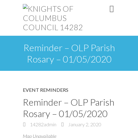
Reminder – OLP Parish
Rosary – 01/05/2020
EVENT REMINDERS
Reminder – OLP Parish
Rosary – 01/05/2020
14282admin
January 2, 2020
Map Unavailable