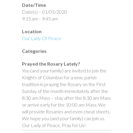
Date/Time
Date(s) – 01/05/2020
9:15 am – 9:45 am
Location
Our Lady Of Peace
Categories
Prayed the Rosary Lately?
You (and your family) are invited to join the
Knights of Columbus for a new, parish
tradition in praying the Rosary on the First
Sunday of the month immediately after the
8:30 am Mass – stay after the 8:30 am Mass
or arrive early for the 10:00 am Mass. We
will provide Rosaries and even cheat sheets.
We hope you (and your family) can join us.
Our Lady of Peace, Pray for Us!