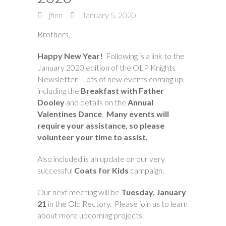
jfinn
January 5, 2020
Brothers,
Happy New Year!
Following is a link to the
January 2020 edition of the OLP Knights
Newsletter. Lots of new events coming up,
including the
Breakfast with Father
Dooley
and details on the
Annual
Valentines Dance
.
Many events will
require your assistance, so please
volunteer your time to assist.
Also included is an update on our very
successful
Coats for Kids
campaign.
Our next meeting will be
Tuesday, January
21
in the Old Rectory. Please join us to learn
about more upcoming projects.