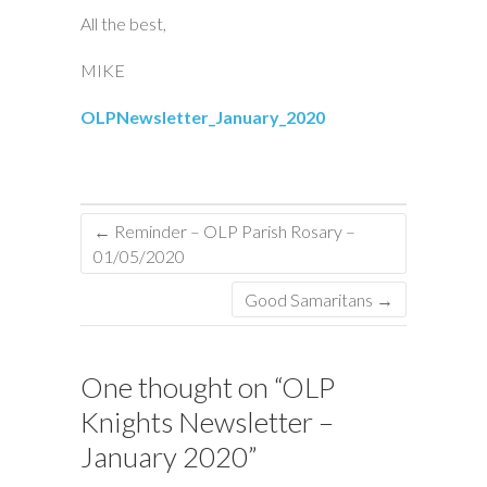
All the best,
MIKE
OLPNewsletter_January_2020
←
Reminder – OLP Parish Rosary –
01/05/2020
Good Samaritans
→
One thought on “
OLP
Knights Newsletter –
January 2020
”