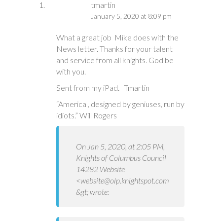
tmartin
January 5, 2020 at 8:09 pm
What a great job Mike does with the
News letter. Thanks for your talent
and service from all knights. God be
with you.
Sent from my iPad. Tmartin
“America , designed by geniuses, run by
idiots.” Will Rogers
On Jan 5, 2020, at 2:05 PM,
Knights of Columbus Council
14282 Website
<
website@olp.knightspot.com
&gt; wrote: