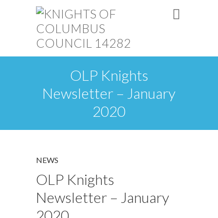
OLP Knights
Newsletter – January
2020
NEWS
OLP Knights
Newsletter – January
2020