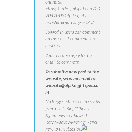
online at
https://olp.knightspot.com/20
20/01/05/olp-knights-
newsletter-january-2020/
Logged-in users can comment
on the post if comments are
enabled.
You may also reply to this
email to comment.
To submit a new post to the
website, send an email to:
website@olp.knightspot.co
m
No longer interested in emails
from user’s Blog!? Please
&guid=viwueo-bowkzt-
itofwx-qdvawl-lxnyvg">click
here
to unsubscribe.