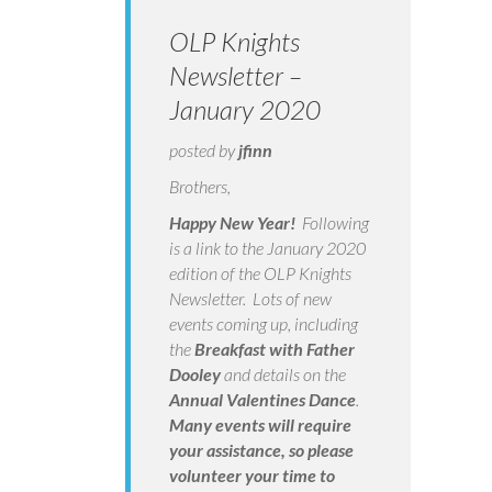
OLP Knights
Newsletter –
January 2020
posted by
jfinn
Brothers,
Happy New Year!
Following
is a link to the January 2020
edition of the OLP Knights
Newsletter. Lots of new
events coming up, including
the
Breakfast with Father
Dooley
and details on the
Annual Valentines Dance
.
Many events will require
your assistance, so please
volunteer your time to