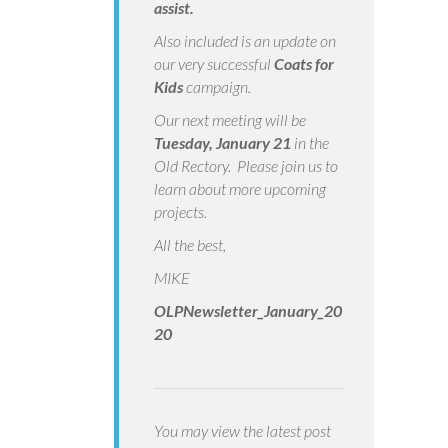
assist.
Also included is an update on
our very successful
Coats for
Kids
campaign.
Our next meeting will be
Tuesday, January 21
in the
Old Rectory. Please join us to
learn about more upcoming
projects.
All the best,
MIKE
OLPNewsletter_January_20
20
You may view the latest post